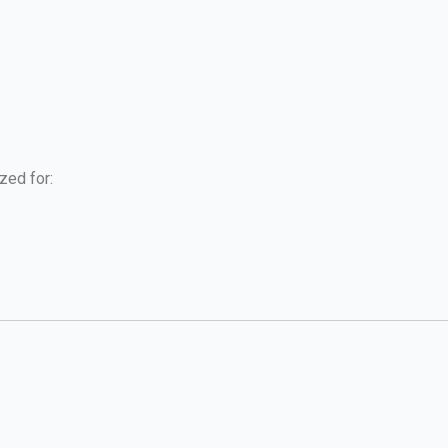
zed for: