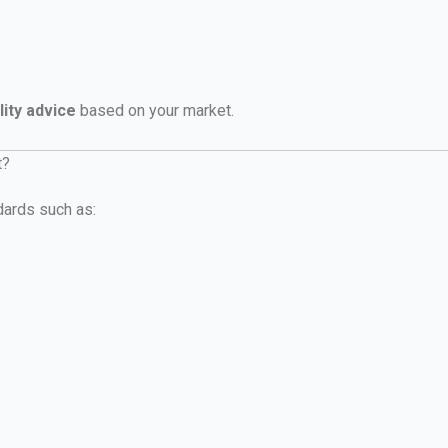
lity advice
based on your market.
t?
dards such as: