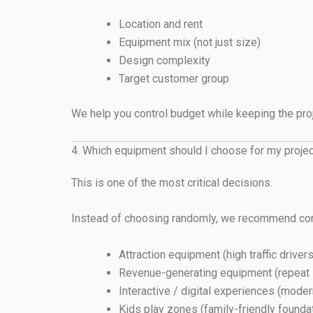
Location and rent
Equipment mix (not just size)
Design complexity
Target customer group
We help you control budget while keeping the pro
4. Which equipment should I choose for my proje
This is one of the most critical decisions.
Instead of choosing randomly, we recommend co
Attraction equipment (high traffic drivers
Revenue-generating equipment (repeat
Interactive / digital experiences (mode
Kids play zones (family-friendly founda