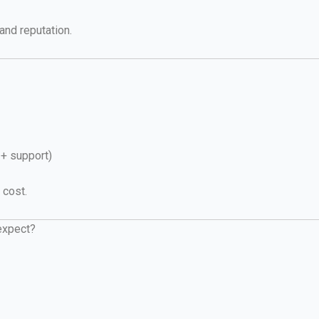
and reputation.
+ support)
 cost.
 expect?