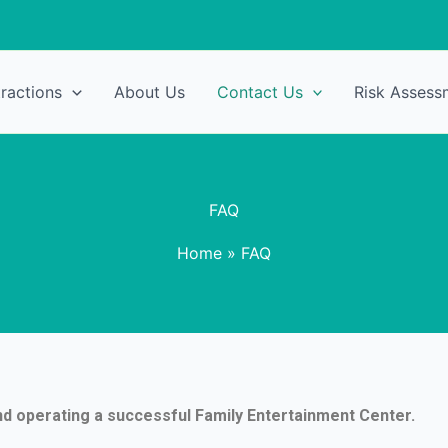
tractions
About Us
Contact Us
Risk Assess
FAQ
Home
»
FAQ
nd operating a successful Family Entertainment Center.