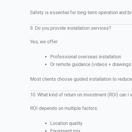
Safety is essential for long-term operation and br
9. Do you provide installation services?
Yes, we offer:
Professional overseas installation
Or remote guidance (videos + drawings 
Most clients choose guided installation to reduce
10. What kind of return on investment (ROI) can I
ROI depends on multiple factors:
Location quality
Equipment mix