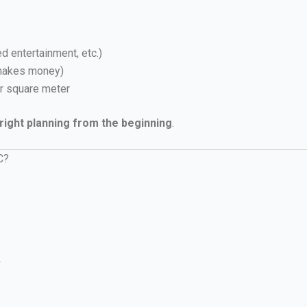
d entertainment, etc.)
 makes money)
r square meter
right planning from the beginning
.
C?
+