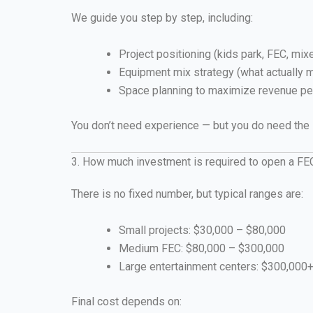
We guide you step by step, including:
Project positioning (kids park, FEC, mixe
Equipment mix strategy (what actually
Space planning to maximize revenue pe
You don’t need experience — but you do need the
3. How much investment is required to open a FE
There is no fixed number, but typical ranges are:
Small projects: $30,000 – $80,000
Medium FEC: $80,000 – $300,000
Large entertainment centers: $300,000
Final cost depends on: