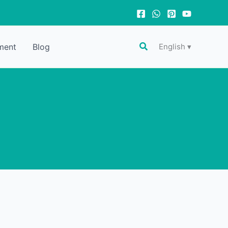
Search
ment
Blog
English ▾