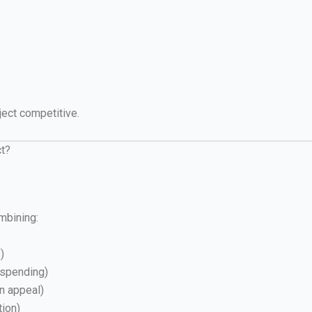
ject competitive.
ct?
mbining:
)
 spending)
rn appeal)
tion)