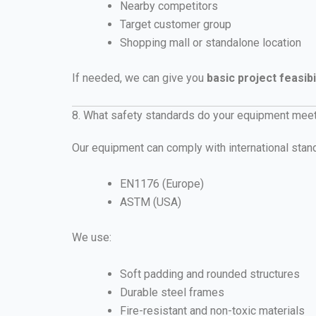
Nearby competitors
Target customer group
Shopping mall or standalone location
If needed, we can give you
basic project feasibi
8. What safety standards do your equipment mee
Our equipment can comply with international stan
EN1176 (Europe)
ASTM (USA)
We use:
Soft padding and rounded structures
Durable steel frames
Fire-resistant and non-toxic materials