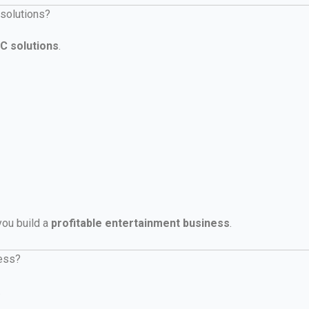
 solutions?
C solutions
.
 you build a
profitable entertainment business
.
ness?
.