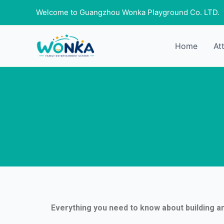
Skip
Welcome to Guangzhou Wonka Playground Co. LTD.
to
content
Home
At
Everything you need to know about building a