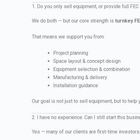
1. Do you only sell equipment, or provide full FEC
We do both — but our core strength is
turnkey FE
That means we support you from:
Project planning
Space layout & concept design
Equipment selection & combination
Manufacturing & delivery
Installation guidance
Our goal is not just to sell equipment, but to help
2. I have no experience. Can I still start this busi
Yes — many of our clients are first-time investors