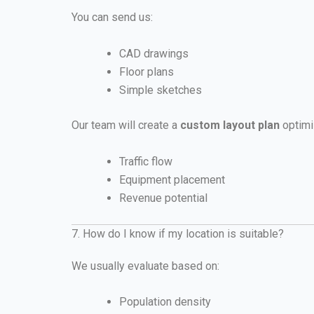
You can send us:
CAD drawings
Floor plans
Simple sketches
Our team will create a
custom layout plan
optimi
Traffic flow
Equipment placement
Revenue potential
7. How do I know if my location is suitable?
We usually evaluate based on:
Population density