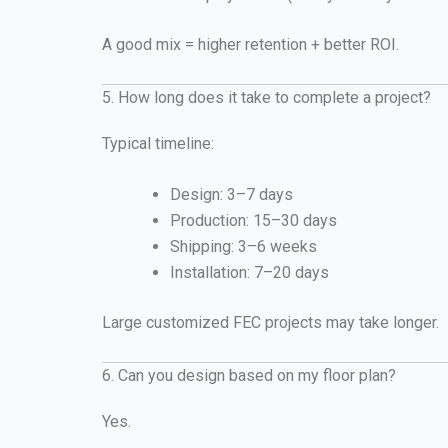
A good mix = higher retention + better ROI.
5. How long does it take to complete a project?
Typical timeline:
Design: 3–7 days
Production: 15–30 days
Shipping: 3–6 weeks
Installation: 7–20 days
Large customized FEC projects may take longer.
6. Can you design based on my floor plan?
Yes.