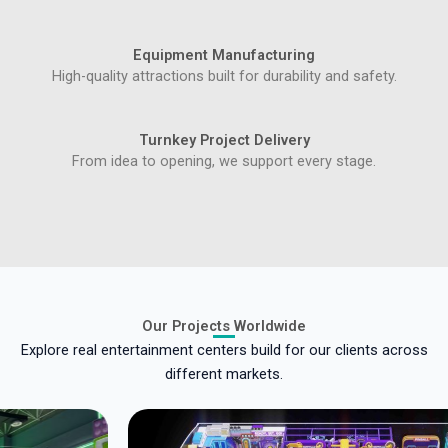
Equipment Manufacturing
High-quality attractions built for durability and safety.
Turnkey Project Delivery
From idea to opening, we support every stage.
Our Projects Worldwide
Explore real entertainment centers build for our clients across
different markets.