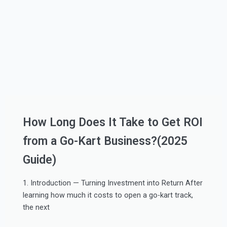
How Long Does It Take to Get ROI
from a Go-Kart Business?(2025
Guide)
1. Introduction — Turning Investment into Return After
learning how much it costs to open a go-kart track,
the next