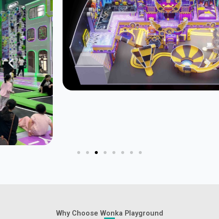
Why Choose Wonka Playground