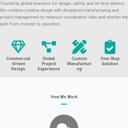
Trusted by global investors for design, safety, and on-time delivery.
We combine creative design with disciplined manufacturing and
project management to minimize coordination risks and shorten the
path from concept to operation.
Commercial
Global
Custom
One-Stop
-Driven
Project
Manufacturi
Solution
Design
Experience
ng
How We Work