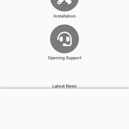
Installation
Opening Support
Latest News