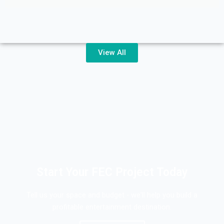
View All
Start Your FEC Project Today
Tell us your space and budget - we'll help you build a
profitable entertainment destination.