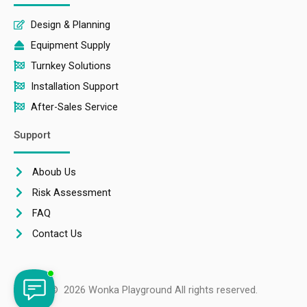
Design & Planning
Equipment Supply
Turnkey Solutions
Installation Support
After-Sales Service
Support
Aboub Us
Risk Assessment
FAQ
Contact Us
© 2026 Wonka Playground All rights reserved.