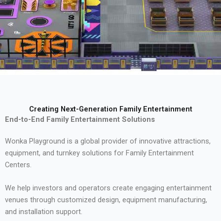
Creating Next-Generation Family Entertainment
End-to-End Family Entertainment Solutions
Wonka Playground is a global provider of innovative attractions,
equipment, and turnkey solutions for Family Entertainment
Centers.
We help investors and operators create engaging entertainment
venues through customized design, equipment manufacturing,
and installation support.