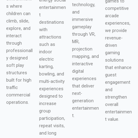
games to
technology,
s where
entertainmen
competitive
and
children can
t
arcade
immersive
climb, slide,
destinations
experiences,
gameplay
explore, and
with
we provide
through VR,
interact
attractions
revenue-
MR,
through
such as
driven
projection
professionall
indoor
gaming
mapping, and
y designed
electric
solutions
interactive
soft play
karting,
that enhance
digital
structures
bowling, and
guest
experiences
built for high
multi-activity
engagement
that deliver
traffic
experiences
and
next-
commercial
designed to
strengthen
generation
operations.
increase
overall
entertainmen
group
entertainmen
t.
participation,
t value.
repeat visits,
and long