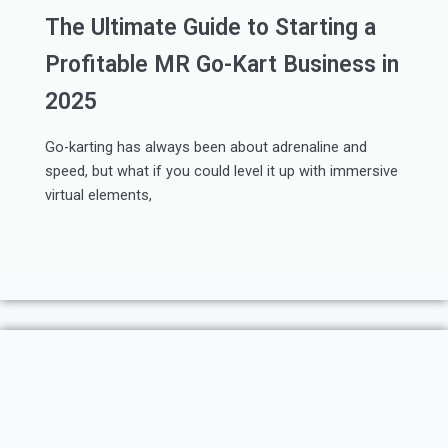
The Ultimate Guide to Starting a
Profitable MR Go-Kart Business in
2025
Go-karting has always been about adrenaline and
speed, but what if you could level it up with immersive
virtual elements,