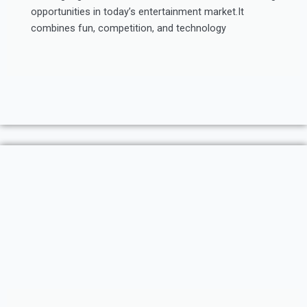
opportunities in today’s entertainment market.It
combines fun, competition, and technology