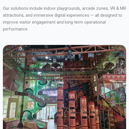
Our solutions include indoor playgrounds, arcade zones, VR & MR
attractions, and immersive digital experiences — all designed to
improve visitor engagement and long-term operational
performance.