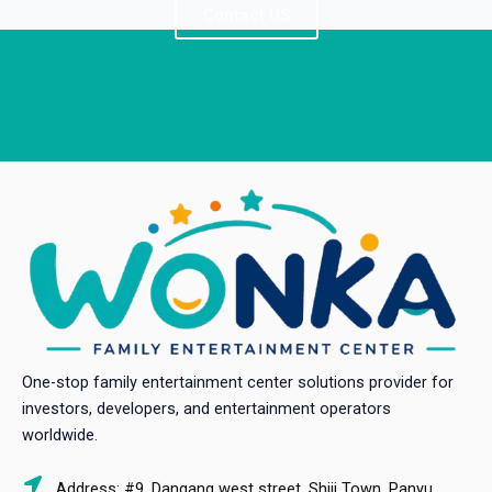
Contact US
One-stop family entertainment center solutions provider for
investors, developers, and entertainment operators
worldwide.
Address: #9, Dangang west street, Shiji Town, Panyu