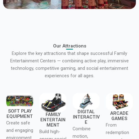
Our Attractions
Explore the key attractions that shape successful Family
Entertainment Centers — combining active play, immersive
technology, competitive gaming, and social entertainment
experiences for all ages.
SOFT PLAY
DIGITAL
ARCADE
FAMILY
EQUIPMENT
INTERACTIV
GAMES
ENTERTAIN
E
Create safe
MENT
From
Combine
and engaging
Build high-
redemption
motion,
environment
energy social