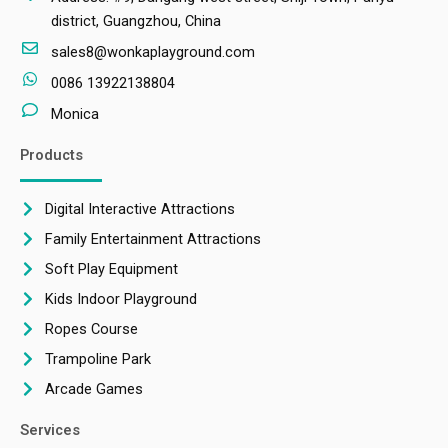
district, Guangzhou, China
sales8@wonkaplayground.com
0086 13922138804
Monica
Products
Digital Interactive Attractions
Family Entertainment Attractions
Soft Play Equipment
Kids Indoor Playground
Ropes Course
Trampoline Park
Arcade Games
Services