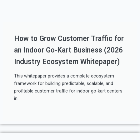
How to Grow Customer Traffic for
an Indoor Go-Kart Business (2026
Industry Ecosystem Whitepaper)
This whitepaper provides a complete ecosystem
framework for building predictable, scalable, and
profitable customer traffic for indoor go-kart centers
in