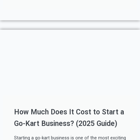
How Much Does It Cost to Start a
Go-Kart Business? (2025 Guide)
Starting a go-kart business is one of the most exciting