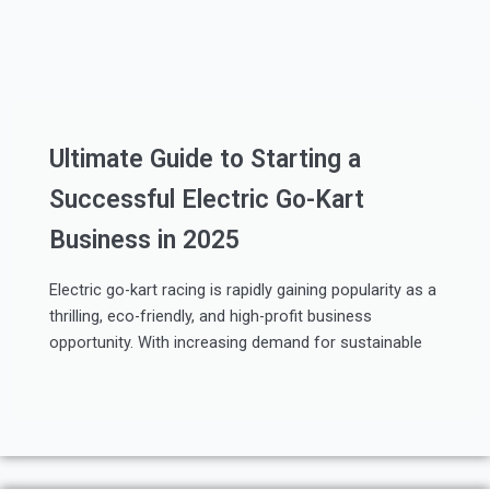
Ultimate Guide to Starting a
Successful Electric Go-Kart
Business in 2025
Electric go-kart racing is rapidly gaining popularity as a
thrilling, eco-friendly, and high-profit business
opportunity. With increasing demand for sustainable