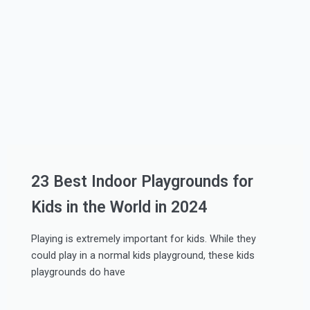
23 Best Indoor Playgrounds for
Kids in the World in 2024
Playing is extremely important for kids. While they
could play in a normal kids playground, these kids
playgrounds do have