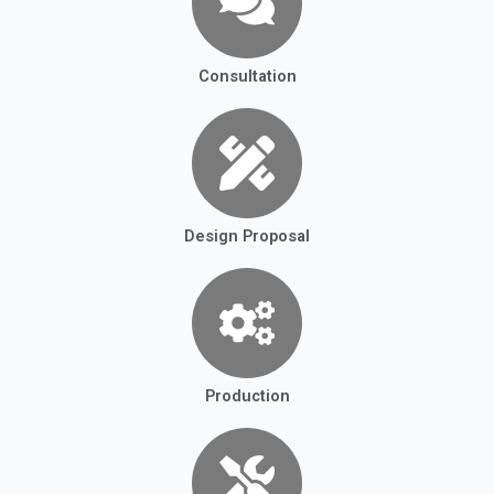
Consultation
Design Proposal
Production