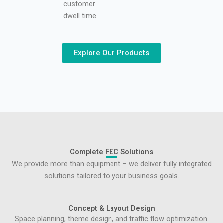
customer
dwell time.
Explore Our Products
Complete FEC Solutions
We provide more than equipment – we deliver fully integrated
solutions tailored to your business goals.
Concept & Layout Design
Space planning, theme design, and traffic flow optimization.