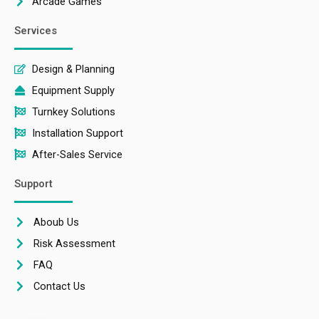
Arcade Games
Services
Design & Planning
Equipment Supply
Turnkey Solutions
Installation Support
After-Sales Service
Support
Aboub Us
Risk Assessment
FAQ
Contact Us