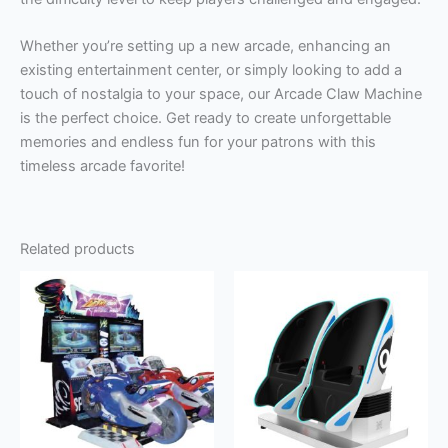
Whether you’re setting up a new arcade, enhancing an
existing entertainment center, or simply looking to add a
touch of nostalgia to your space, our Arcade Claw Machine
is the perfect choice. Get ready to create unforgettable
memories and endless fun for your patrons with this
timeless arcade favorite!
Related products