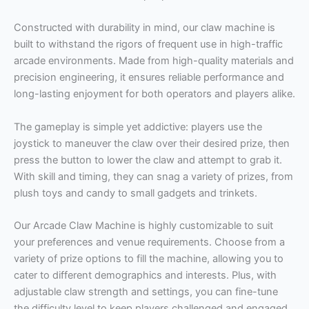
Constructed with durability in mind, our claw machine is
built to withstand the rigors of frequent use in high-traffic
arcade environments. Made from high-quality materials and
precision engineering, it ensures reliable performance and
long-lasting enjoyment for both operators and players alike.
The gameplay is simple yet addictive: players use the
joystick to maneuver the claw over their desired prize, then
press the button to lower the claw and attempt to grab it.
With skill and timing, they can snag a variety of prizes, from
plush toys and candy to small gadgets and trinkets.
Our Arcade Claw Machine is highly customizable to suit
your preferences and venue requirements. Choose from a
variety of prize options to fill the machine, allowing you to
cater to different demographics and interests. Plus, with
adjustable claw strength and settings, you can fine-tune
the difficulty level to keep players challenged and engaged.