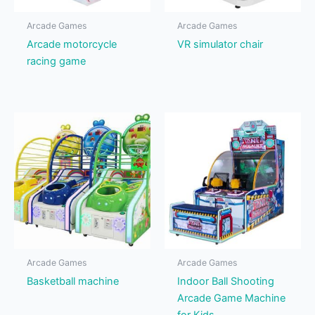
Arcade Games
Arcade Games
Arcade motorcycle
VR simulator chair
racing game
Arcade Games
Arcade Games
Basketball machine
Indoor Ball Shooting
Arcade Game Machine
for Kids