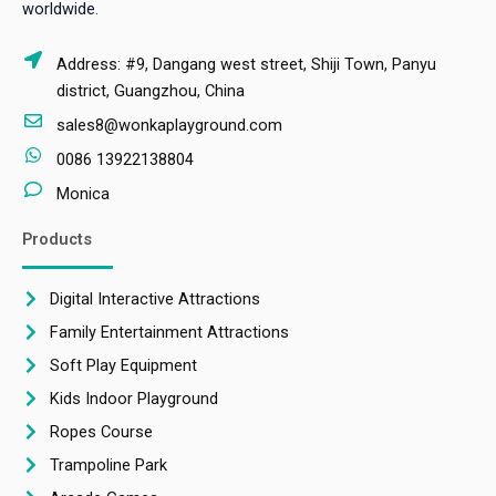
worldwide.
Address: #9, Dangang west street, Shiji Town, Panyu
district, Guangzhou, China
sales8@wonkaplayground.com
0086 13922138804
Monica
Products
Digital Interactive Attractions
Family Entertainment Attractions
Soft Play Equipment
Kids Indoor Playground
Ropes Course
Trampoline Park