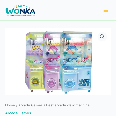
Skip
to
content
Home
/
Arcade Games
/ Best arcade claw machine
Arcade Games