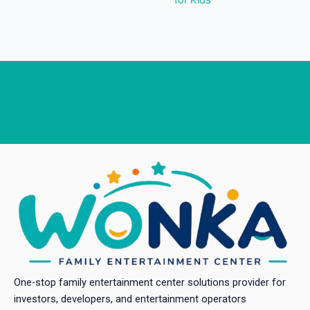
One-stop family entertainment center solutions provider for
investors, developers, and entertainment operators