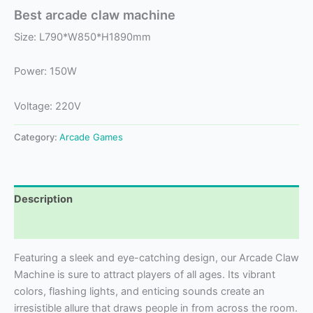
Best arcade claw machine
Size: L790*W850*H1890mm
Power: 150W
Voltage: 220V
Category:
Arcade Games
Description
Reviews (0)
Featuring a sleek and eye-catching design, our Arcade Claw
Machine is sure to attract players of all ages. Its vibrant
colors, flashing lights, and enticing sounds create an
irresistible allure that draws people in from across the room.