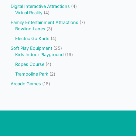
Digital Interactive Attractions
4
Virtual Reality
4
Family Entertainment Attractions
7
Bowling Lanes
3
Electric Go Karts
4
Soft Play Equipment
25
Kids Indoor Playground
19
Ropes Course
4
Trampoline Park
2
Arcade Games
18