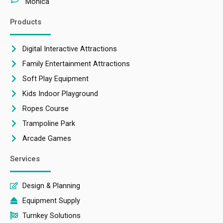
Monica
Products
Digital Interactive Attractions
Family Entertainment Attractions
Soft Play Equipment
Kids Indoor Playground
Ropes Course
Trampoline Park
Arcade Games
Services
Design & Planning
Equipment Supply
Turnkey Solutions