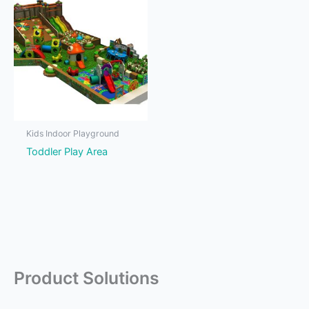
Kids Indoor Playground
Toddler Play Area
Product Solutions