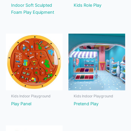
Indoor Soft Sculpted
Kids Role Play
Foam Play Equipment
Kids Indoor Playground
Kids Indoor Playground
Play Panel
Pretend Play