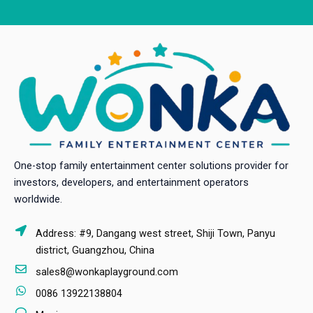
One-stop family entertainment center solutions provider for
investors, developers, and entertainment operators
worldwide.
Address: #9, Dangang west street, Shiji Town, Panyu
district, Guangzhou, China
sales8@wonkaplayground.com
0086 13922138804