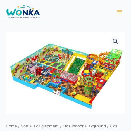
Skip
to
content
Home
/
Soft Play Equipment
/
Kids Indoor Playground
/ Kids