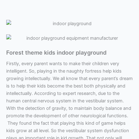
Forest theme kids indoor playground
Firstly, every parent wants to make their children very
intelligent. So, playing in the naughty fortress help kids
growing intellectually. We all know that every parent’s dream
is to help their kids become the best both physically and
intellectually. According to expert research, due to the
human central nervous system in the vestibular system.
With the detection of gravity, to maintain body balance and
promote the development of other neurological functions.
They found the fact that playing this kind of game helps
kids grow at all level. So the vestibular system dysfunction
plays an important role in kid growth. That not only will