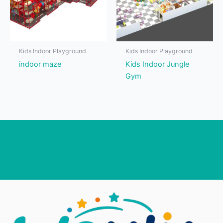
Kids Indoor Playground
Kids Indoor Playground
indoor maze
Kids Indoor Jungle
Gym