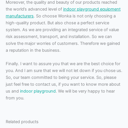
Moreover, the quality and beauty of our products reached
the world’s advanced level of
indoor playground equipment
manufacturers
. So choose Wonka is not only choosing a
high-quality product. But also chose a perfect service
system. As we are providing an integrated service of value
risk assessment, transport, and installation. So we can
solve the major worries of customers. Therefore we gained
a reputation in the business.
Finally. I want to assure you that we are the best choice for
you. And I am sure that we will not let down if you chose us.
So, our team committed to being your service. So, please
just feel free to contact us, if you want to know more about
us and
indoor playground
. We will be very happy to hear
from you.
Related products