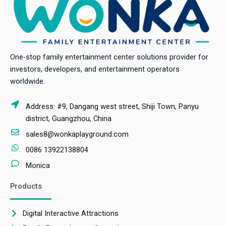
One-stop family entertainment center solutions provider for
investors, developers, and entertainment operators
worldwide.
Address: #9, Dangang west street, Shiji Town, Panyu
district, Guangzhou, China
sales8@wonkaplayground.com
0086 13922138804
Monica
Products
Digital Interactive Attractions