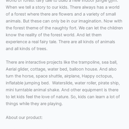
world of forest fairy tale to build a new indoor jungle gym.
When we tell a story
to our kids.
There always has a world
of a forest where there are flowers and a variety of small
animals. But these can only be in our imagination. Now with
the forest theme of the naughty fort. We can let the children
know the reality of the forest world. And let them
experience a real fairy tale. There are all kinds of animals
and all kinds of trees.
There are interactive projects like the trampoline, sea ball,
Aerial glider, cottage, water bed, balloon house. And also
turn the horse, space shuttle, airplane, Happy octopus,
inflatable jumping bed. Waterslide, water roller, pirate ship,
mini turntable animal shake. And other equipment is there
to let kids feel the love of nature. So, kids can learn a lot of
things while they are playing.
About our product: