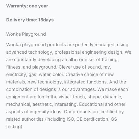
Warranty: one year
Delivery time: 15days
Wonka Playground
Wonka playground products are perfectly managed, using
advanced technology, professional engineering design. We
are constantly developing an all in one set of training,
fitness, and playground. Clever use of sound, ray,
electricity, gas, water, color. Creative choice of new
materials, new technology, integrated functions. And the
combination of designs is our advantages.
We make each
equipment are fun in the visual, touch, shape, dynamic,
mechanical, aesthetic, interesting. Educational and other
aspects of ingenuity ideas.
Our products are certified by
related authorities (including ISO, CE certification, GS
testing).