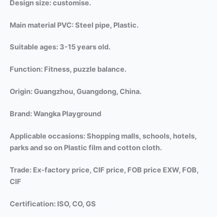
Design size: customise.
Main material PVC: Steel pipe, Plastic.
Suitable ages: 3-15 years old.
Function: Fitness, puzzle balance.
Origin: Guangzhou, Guangdong, China.
Brand: Wangka Playground
Applicable occasions: Shopping malls,
schools, hotels,
parks and so on Plastic film and cotton cloth.
Trade: Ex-factory price, CIF price, FOB price EXW, FOB,
CIF
Certification: ISO, CO, GS