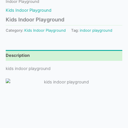
Indoor Playground
Kids Indoor Playground
Kids Indoor Playground
Category:
Kids Indoor Playground
Tag:
indoor playground
Description
kids indoor playground