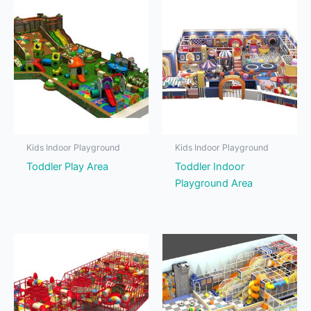
Kids Indoor Playground
Kids Indoor Playground
Toddler Play Area
Toddler Indoor
Playground Area