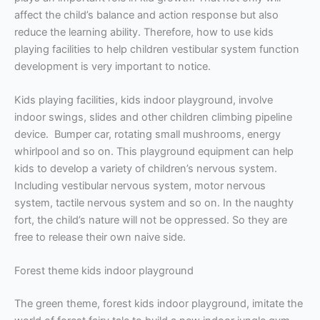
affect the child’s balance and action response but also
reduce the learning ability. Therefore, how to use kids
playing facilities to help children vestibular system function
development is very important to notice.
Kids playing facilities, kids indoor playground, involve
indoor swings, slides and other children climbing pipeline
device. Bumper car, rotating small mushrooms, energy
whirlpool and so on. This playground equipment can help
kids to develop a variety of children’s nervous system.
Including vestibular nervous system, motor nervous
system, tactile nervous system and so on. In the naughty
fort, the child’s nature will not be oppressed. So they are
free to release their own naive side.
Forest theme kids indoor playground
The green theme, forest kids indoor playground, imitate the