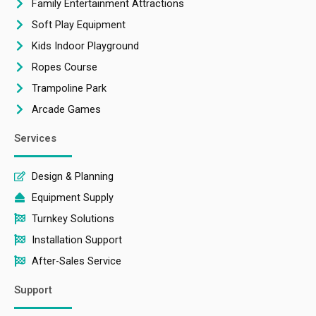
Family Entertainment Attractions
Soft Play Equipment
Kids Indoor Playground
Ropes Course
Trampoline Park
Arcade Games
Services
Design & Planning
Equipment Supply
Turnkey Solutions
Installation Support
After-Sales Service
Support