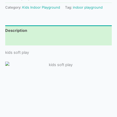
Category:
Kids Indoor Playground
Tag:
indoor playground
Description
Reviews (0)
kids soft play