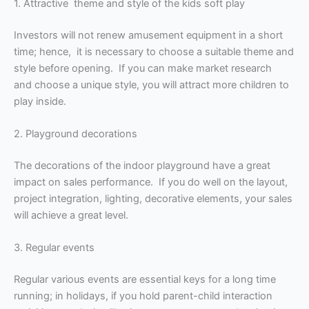
1. Attractive theme and style of the kids soft play
Investors will not renew amusement equipment in a short
time; hence, it is necessary to choose a suitable theme and
style before opening. If you can make market research
and choose a unique style, you will attract more children to
play inside.
2. Playground decorations
The decorations of the indoor playground have a great
impact on sales performance. If you do well on the layout,
project integration, lighting, decorative elements, your sales
will achieve a great level.
3. Regular events
Regular various events are essential keys for a long time
running; in holidays, if you hold parent-child interaction