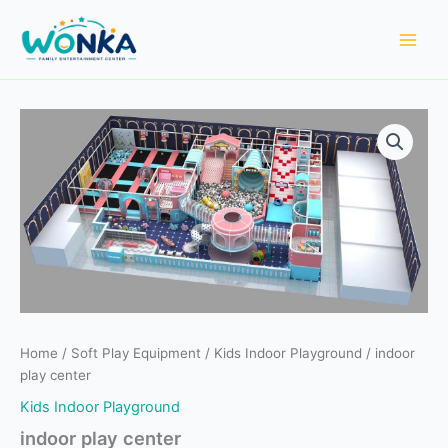
Skip
to
content
Home
/
Soft Play Equipment
/
Kids Indoor Playground
/ indoor
play center
Kids Indoor Playground
indoor play center