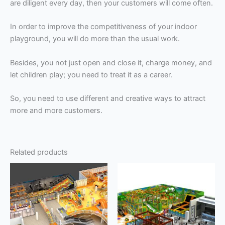
are diligent every day, then your customers will come often.
In order to improve the competitiveness of your indoor
playground, you will do more than the usual work.
Besides, you not just open and close it, charge money, and
let children play; you need to treat it as a career.
So, you need to use different and creative ways to attract
more and more customers.
Related products