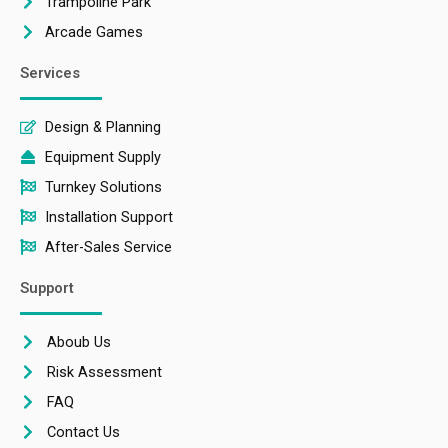
Trampoline Park
Arcade Games
Services
Design & Planning
Equipment Supply
Turnkey Solutions
Installation Support
After-Sales Service
Support
Aboub Us
Risk Assessment
FAQ
Contact Us