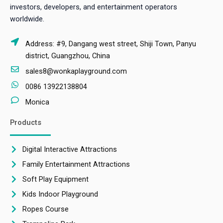
investors, developers, and entertainment operators
worldwide.
Address: #9, Dangang west street, Shiji Town, Panyu
district, Guangzhou, China
sales8@wonkaplayground.com
0086 13922138804
Monica
Products
Digital Interactive Attractions
Family Entertainment Attractions
Soft Play Equipment
Kids Indoor Playground
Ropes Course