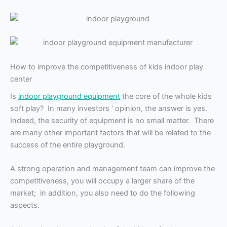
How to improve the competitiveness of kids indoor play
center
Is
indoor playground equipment
the core of the whole kids
soft play? In many investors ‘ opinion, the answer is yes.
Indeed, the security of equipment is no small matter. There
are many other important factors that will be related to the
success of the entire playground.
A strong operation and management team can improve the
competitiveness, you will occupy a larger share of the
market; in addition, you also need to do the following
aspects.