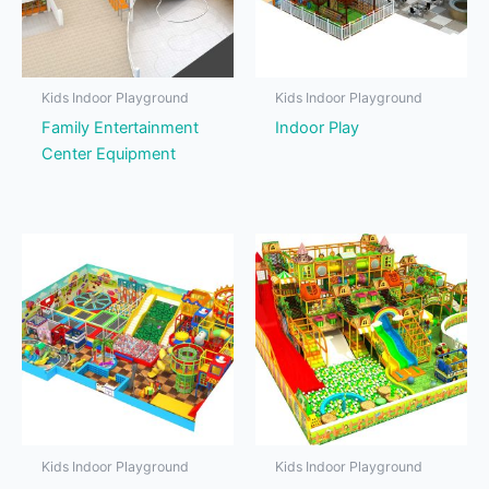
Kids Indoor Playground
Kids Indoor Playground
Family Entertainment
Indoor Play
Center Equipment
Kids Indoor Playground
Kids Indoor Playground