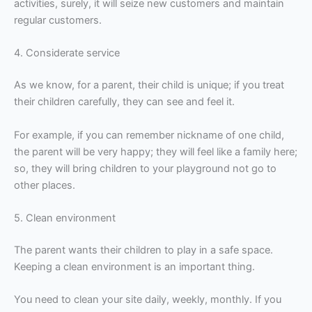
activities, surely, it will seize new customers and maintain
regular customers.
4. Considerate service
As we know, for a parent, their child is unique; if you treat
their children carefully, they can see and feel it.
For example, if you can remember nickname of one child,
the parent will be very happy; they will feel like a family here;
so, they will bring children to your playground not go to
other places.
5. Clean environment
The parent wants their children to play in a safe space.
Keeping a clean environment is an important thing.
You need to clean your site daily, weekly, monthly. If you