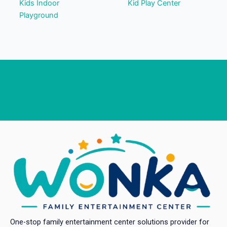
Kids Indoor
Kid Play Center
Playground
One-stop family entertainment center solutions provider for